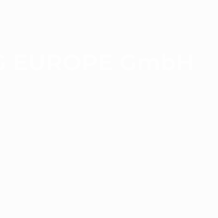
G EUROPE GmbH