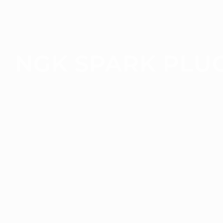
NGK SPARK PLU