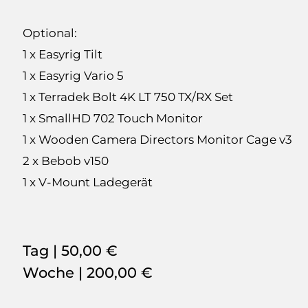
Optional:
1 x Easyrig Tilt
1 x Easyrig Vario 5
1 x Terradek Bolt 4K LT 750 TX/RX Set
1 x SmallHD 702 Touch Monitor
1 x Wooden Camera Directors Monitor Cage v3
2 x Bebob v150
1 x V-Mount Ladegerät
Tag |
50,00 €
Woche |
200,00 €