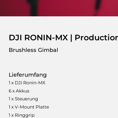
DJI RONIN-MX | Production
Brushless Gimbal
Lieferumfang
1 x DJI Ronin-MX
6 x Akkus
1 x Steuerung
1 x V-Mount Platte
1 x Ringgrip